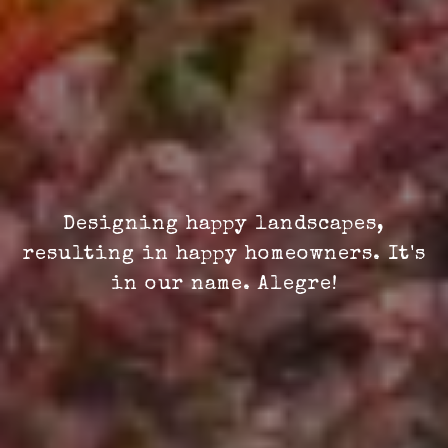
Designing happy landscapes,
resulting in happy homeowners. It's
in our name. Alegre!